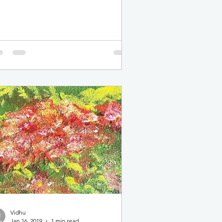
bers. The event was...
Vidhu
Jan 16, 2019
1 min read