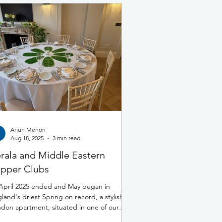
Arjun Menon
Aug 18, 2025
3 min read
rala and Middle Eastern
pper Clubs
April 2025 ended and May began in
land's driest Spring on record, a stylish
don apartment, situated in one of our
ital’s most...