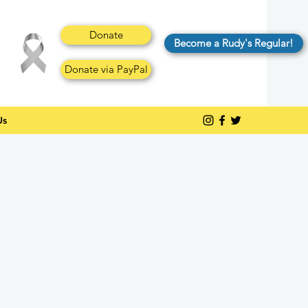
Donate
Become a Rudy's Regular!
Donate via PayPal
Us