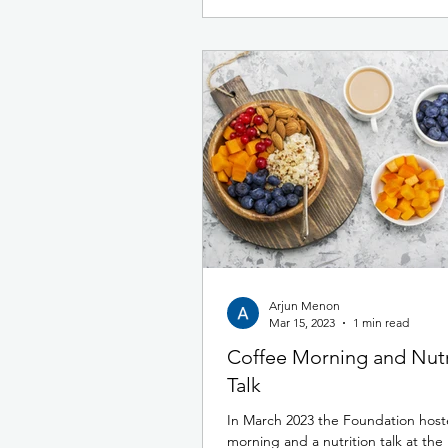
Arjun Menon
Mar 15, 2023
1 min read
Coffee Morning and Nutr
Talk
In March 2023 the Foundation host
morning and a nutrition talk at th