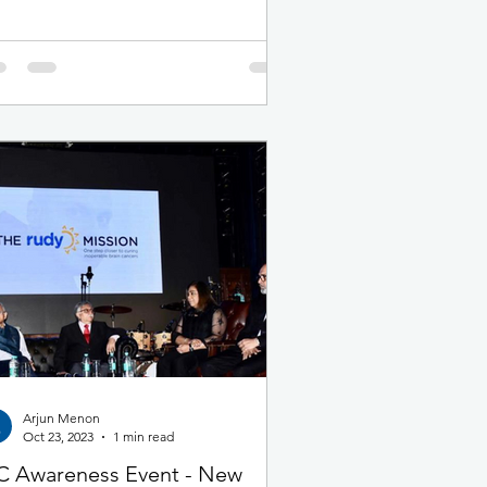
Arjun Menon
Oct 23, 2023
1 min read
 Awareness Event - New