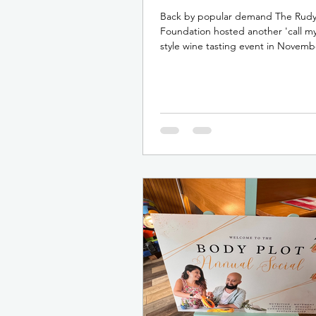
Back by popular demand The Rud
Foundation hosted another 'call my
style wine tasting event in Novemb
This fun and...