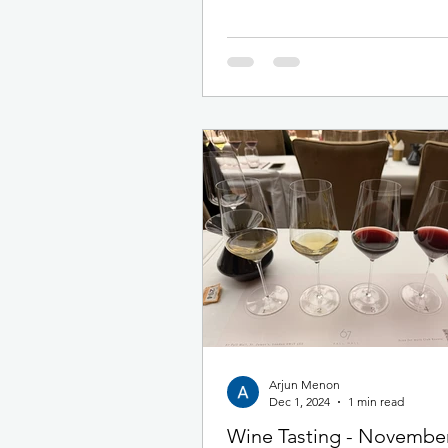
taking part and we blew past the fin
achieving 117% of the total challen
distance. The 2026 cohort have set
record and one which we expect wi
hard to beat. Every single one of o
should be incredibly proud of this
achievement! As always, we started 
journey in
Arjun Menon
Dec 1, 2024
1 min read
Wine Tasting - Novembe