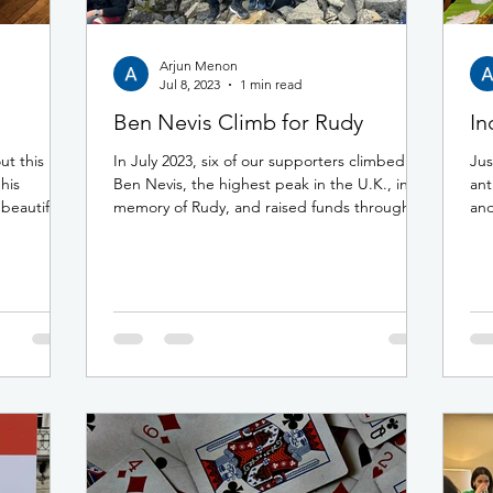
Arjun Menon
Jul 8, 2023
1 min read
Ben Nevis Climb for Rudy
In
t this
In July 2023, six of our supporters climbed
Jus
 his
Ben Nevis, the highest peak in the U.K., in
ant
beautiful
memory of Rudy, and raised funds through...
and
the