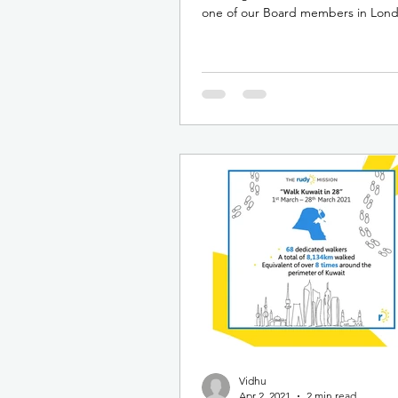
one of our Board members in Lon
talk was...
Vidhu
Apr 2, 2021
2 min read