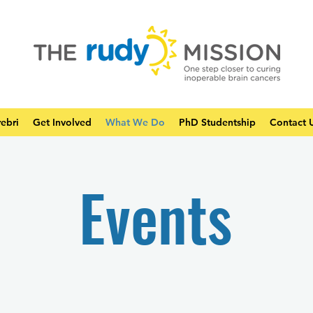
ebri
Get Involved
What We Do
PhD Studentship
Contact 
Events