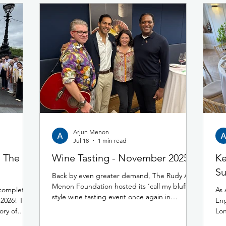
Arjun Menon
Jul 18
1 min read
- The
Wine Tasting - November 2025
Ke
Su
Back by even greater demand, The Rudy A
Menon Foundation hosted its ‘call my bluff’
 completed
As 
style wine tasting event once again in
2026! This
Eng
November 2025 at 67 Pall Mall. Building on
ory of
Lon
the success of the previous year, this fun and
eople
cap