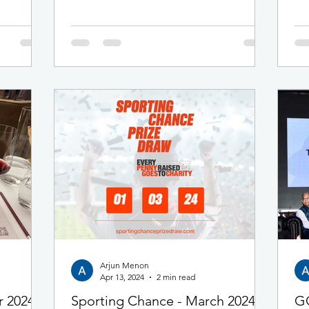
lighthearted format returned bigger than
ish line,
ever, with tickets selling out in advance as
ge
enthusiasm for the event continued to grow.
 a new
As with last year, our three professional wine
ll be very
educators — all holding Diploma level
ur walkers
qualifications from the Wine and Spirits
 huge
Education T
our virtual
Arjun Menon
Apr 13, 2024
2 min read
r 2024
Sporting Chance - March 2024
GC