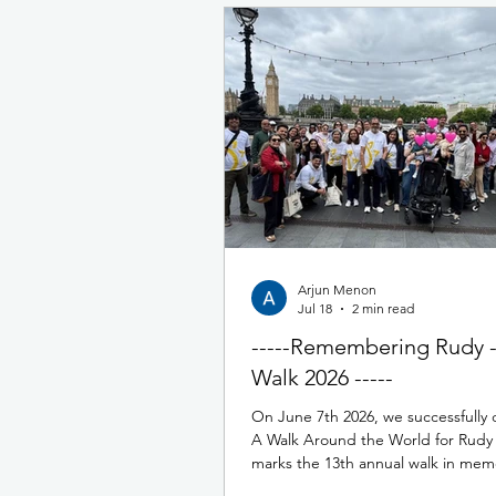
Arjun Menon
Jul 18
2 min read
-----Remembering Rudy 
Walk 2026 -----
On June 7th 2026, we successfully
A Walk Around the World for Rudy 
marks the 13th annual walk in mem
Rudy. This year we had over 200 p