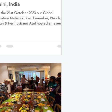
lhi, India
the 21st October 2023 our Global
nation Network Board member, Nandini
gh & her husband Atul hosted an evening
The Piano Man in...