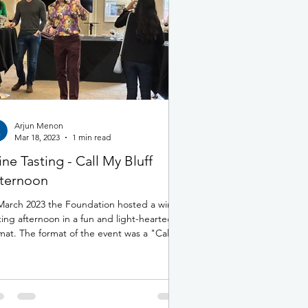
Arjun Menon
Mar 18, 2023
1 min read
ne Tasting - Call My Bluff
ternoon
March 2023 the Foundation hosted a wine
ting afternoon in a fun and light-hearted
mat. The format of the event was a "Call
..