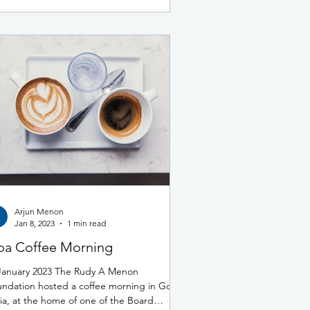
Arjun Menon
Jan 8, 2023
1 min read
a Coffee Morning
January 2023 The Rudy A Menon
ndation hosted a coffee morning in Goa,
ia, at the home of one of the Board