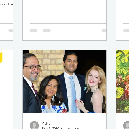
Rita Patatian, on...
mem
don. The
Vidhu
Feb 7, 2020
1 min read