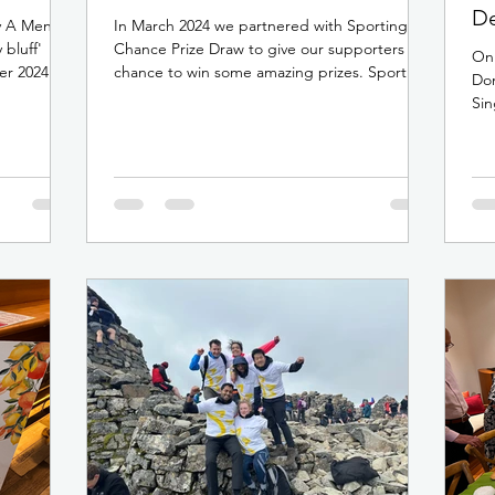
De
y A Menon
In March 2024 we partnered with Sporting
 bluff'
Chance Prize Draw to give our supporters a
On 
er 2024.
chance to win some amazing prizes. Sporting
Do
Chance...
Sin
at 