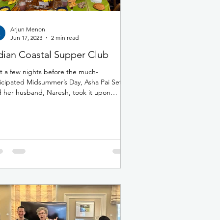
Arjun Menon
Jun 17, 2023
2 min read
dian Coastal Supper Club
t a few nights before the much-
icipated Midsummer’s Day, Asha Pai Sethi
 her husband, Naresh, took it upon
mselves to host a...