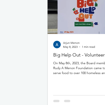
Arjun Menon
May 8, 2023
1 min read
Big Help Out - Volunteer
On May 8th, 2023, the Board memb
Rudy A Menon Foundation came to
serve food to over 100 homeless a
members of...