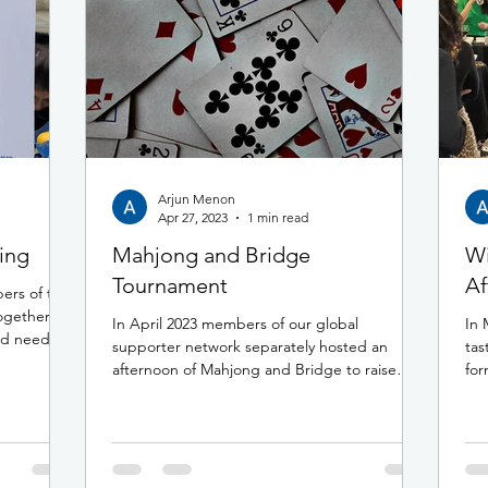
Arjun Menon
Apr 27, 2023
1 min read
ing
Mahjong and Bridge
Wi
Tournament
Af
ers of the
gether to
In April 2023 members of our global
In 
nd needy
supporter network separately hosted an
tas
afternoon of Mahjong and Bridge to raise
for
funds for the Rudy A...
My.