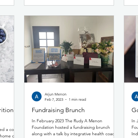
Arjun Menon
Feb 7, 2023
1 min read
ition
Fundraising Brunch
Go
In February 2023 The Rudy A Menon
In 
Foundation hosted a fundraising brunch
Fou
ed a coffee
along with a talk by integrative health coach,
Ind
e home of