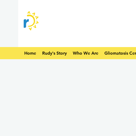
Home
Rudy's Story
Who We Are
Gliomatosis Cer