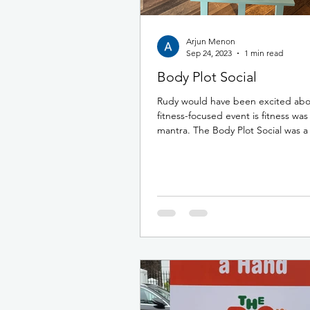
Arjun Menon
Sep 24, 2023
1 min read
Body Plot Social
Rudy would have been excited abou
fitness-focused event is fitness was
mantra. The Body Plot Social was a 
morning /...