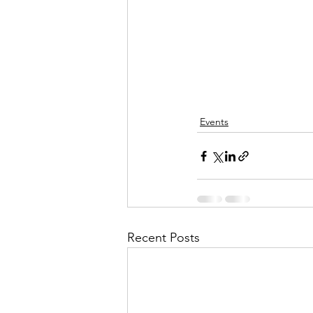
Events
Recent Posts