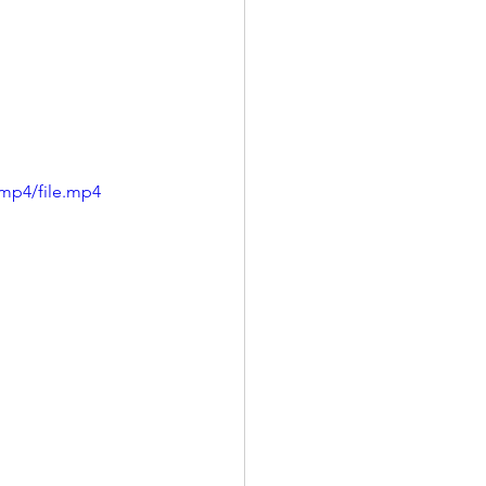
mp4/file.mp4