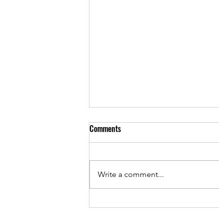
Comments
Write a comment...
-----Remembering Rudy - The
Walk 2026 -----