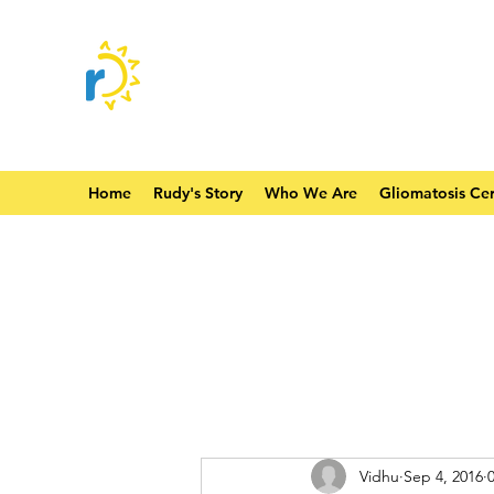
Home
Rudy's Story
Who We Are
Gliomatosis Cer
Vidhu
Sep 4, 2016