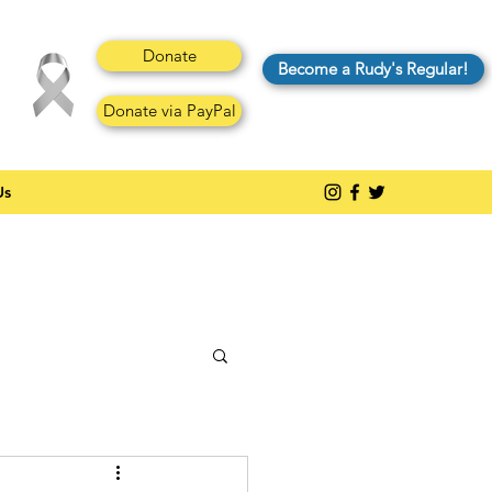
Donate
Become a Rudy's Regular!
Donate via PayPal
Us