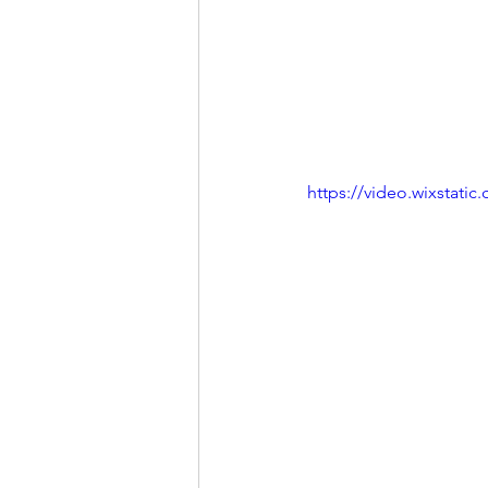
https://video.wixstat