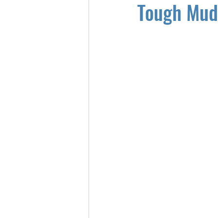
Tough Mud