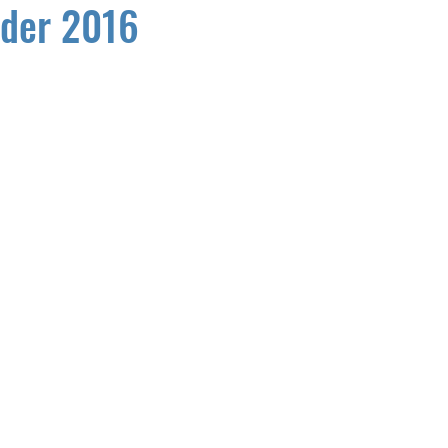
der 2016