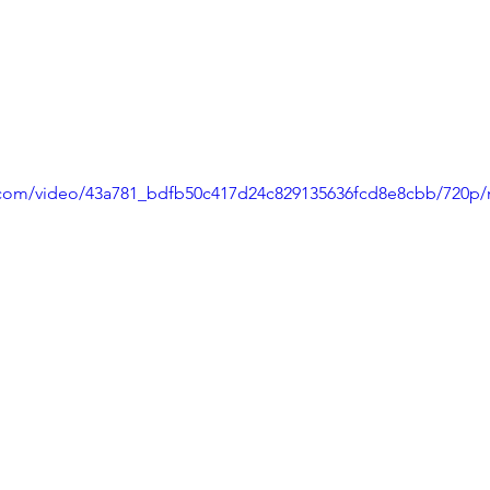
ic.com/video/43a781_bdfb50c417d24c829135636fcd8e8cbb/720p/