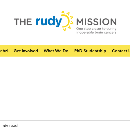
ebri
Get Involved
What We Do
PhD Studentship
Contact 
0 min read