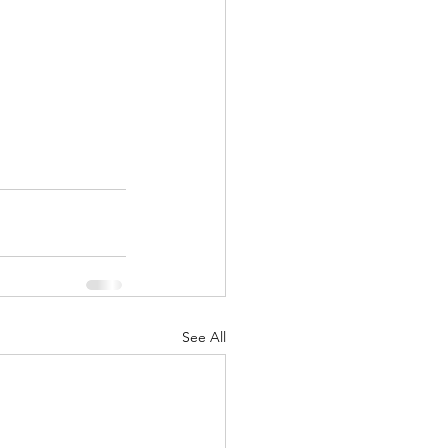
See All