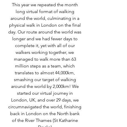
This year we repeated the month 
long virtual format of walking 
around the world, culminating in a 
physical walk in London on the final 
day. Our route around the world was 
longer and we had fewer days to 
complete it, yet with all of our 
walkers working together, we 
managed to walk more than 63 
million steps as a team, which 
translates to almost 44,000km, 
smashing our target of walking 
around the world by 2,000km! We 
started our virtual journey in 
London, UK, and over 29 days, we 
circumnavigated the world, finishing 
back in London on the North bank 
of the River Thames (St Katharine 