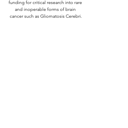
funding for critical research into rare 
and inoperable forms of brain 
cancer such as Gliomatosis Cerebri.