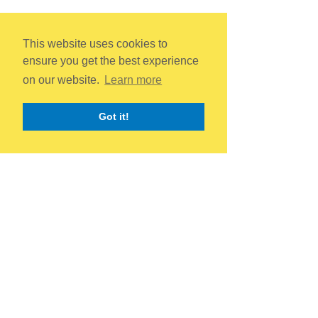
This website uses cookies to
ensure you get the best experience
on our website.
Learn more
Got it!