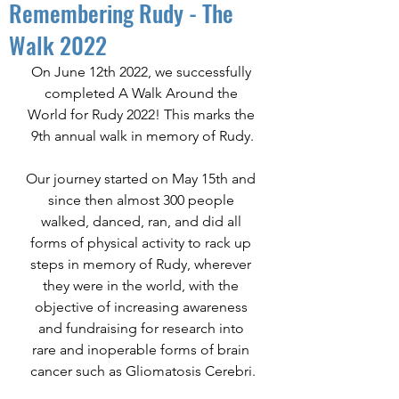
Remembering Rudy - The
Walk 2022
On June 12th 2022, we successfully 
completed A Walk Around the 
World for Rudy 2022! This marks the 
9th annual walk in memory of Rudy.
Our journey started on May 15th and 
since then almost 300 people 
walked, danced, ran, and did all 
forms of physical activity to rack up 
steps in memory of Rudy, wherever 
they were in the world, with the 
objective of increasing awareness 
and fundraising for research into 
rare and inoperable forms of brain 
cancer such as Gliomatosis Cerebri.