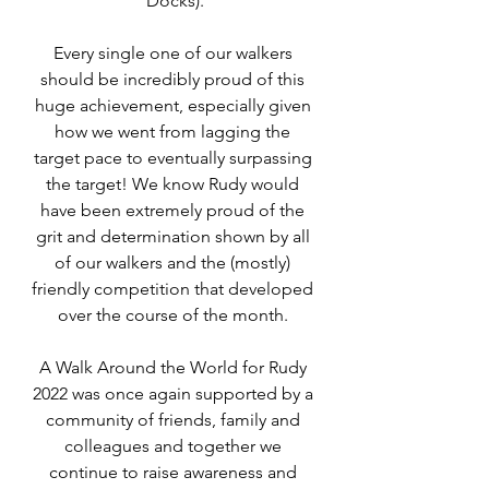
Docks).
Every single one of our walkers 
should be incredibly proud of this 
huge achievement, especially given 
how we went from lagging the 
target pace to eventually surpassing 
the target! We know Rudy would 
have been extremely proud of the 
grit and determination shown by all 
of our walkers and the (mostly) 
friendly competition that developed 
over the course of the month. 
A Walk Around the World for Rudy 
2022 was once again supported by a 
community of friends, family and 
colleagues and together we 
continue to raise awareness and 