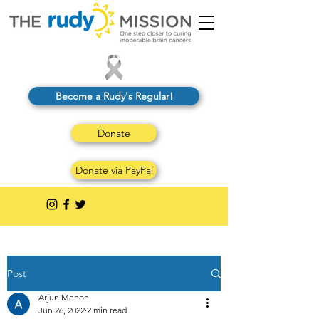
Become a Rudy's Regular!
Donate
Donate via PayPal
Post
Arjun Menon
Jun 26, 2022
2 min read