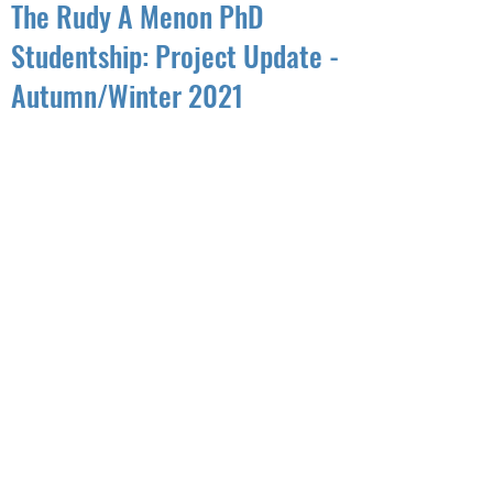
The Rudy A Menon PhD
Studentship: Project Update -
Autumn/Winter 2021