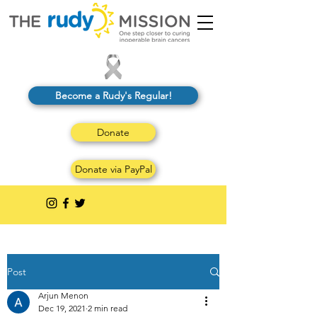
Become a Rudy's Regular!
Donate
Donate via PayPal
Post
Arjun Menon
Dec 19, 2021
2 min read