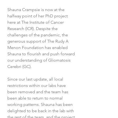
Shauna Crampsie is now at the 
halfway point of her PhD project 
here at The Institute of Cancer 
Research (ICR). Despite the 
challenges of the pandemic, the 
generous support of The Rudy A 
Menon Foundation has enabled 
Shauna to flourish and push forward 
our understanding of Gliomatosis 
Cerebri (GC). 
Since our last update, all local 
restrictions within our labs have 
been removed and the team has 
been able to return to normal 
working patterns. Shauna has been 
delighted to be back in the lab with 
the rest of the team, and the project 