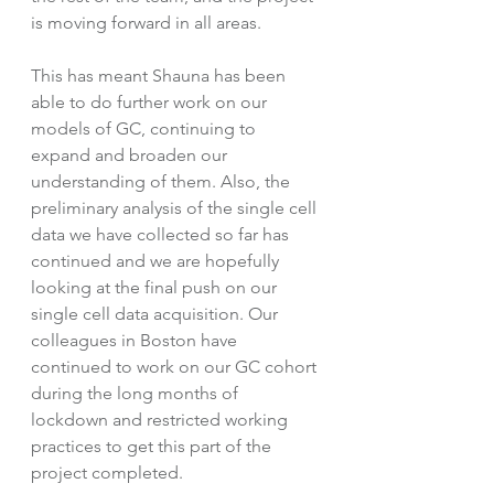
is moving forward in all areas. 
This has meant Shauna has been 
able to do further work on our 
models of GC, continuing to 
expand and broaden our 
understanding of them. Also, the 
preliminary analysis of the single cell 
data we have collected so far has 
continued and we are hopefully 
looking at the final push on our 
single cell data acquisition. Our 
colleagues in Boston have 
continued to work on our GC cohort 
during the long months of 
lockdown and restricted working 
practices to get this part of the 
project completed. 