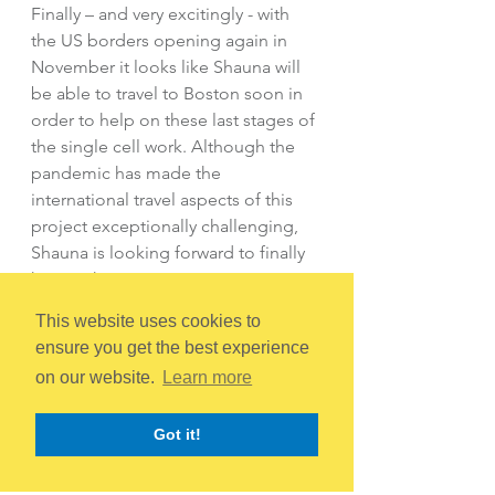
Finally – and very excitingly - with 
the US borders opening again in 
November it looks like Shauna will 
be able to travel to Boston soon in 
order to help on these last stages of 
the single cell work. Although the 
pandemic has made the 
international travel aspects of this 
project exceptionally challenging, 
Shauna is looking forward to finally 
having the opportunity to meet our 
Boston colleagues in person and 
This website uses cookies to
help with the final stages of this part 
ensure you get the best experience
of the project.
on our website.
Learn more
We hope everyone at The Rudy A 
Got it!
Menon Foundation is proud to hear 
about the progress your tireless 
work has made possible. Shauna, 