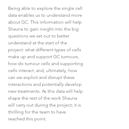
Being able to explore the single cell 
data enables us to understand more 
about GC. This information will help 
Shauna to gain insight into the big 
questions we set out to better 
understand at the start of the 
project: what different types of cells 
make up and support GC tumours, 
how do tumour cells and supporting 
cells interact, and, ultimately, how 
can we exploit and disrupt these 
interactions and potentially develop 
new treatments. As this data will help 
shape the rest of the work Shauna 
will carry out during the project; it is 
thrilling for the team to have 
reached this point. 